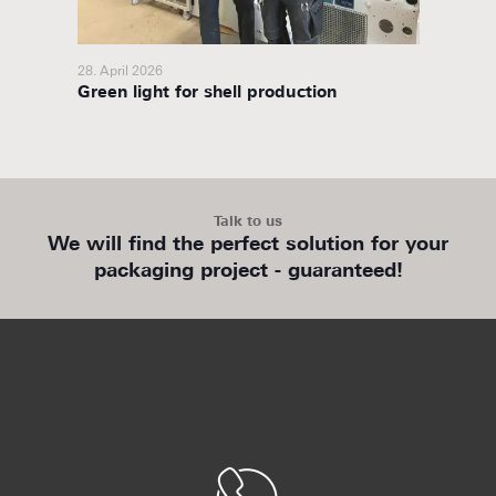
28. April 2026
27. Febr
ory
Green light for shell production
packit
partne
Talk to us
We will find the perfect solution for your
packaging project - guaranteed!