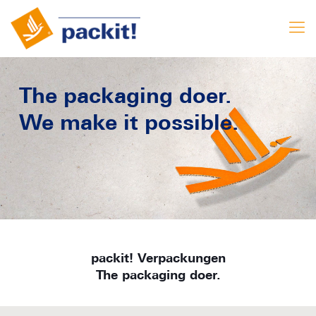
The packaging doer.
We make it possible.
packit! Verpackungen
The packaging doer.