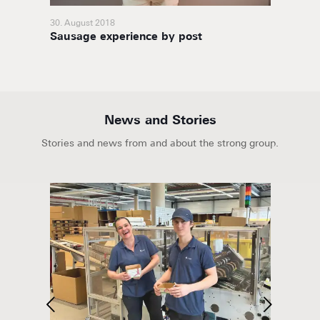
30. August 2018
23. Octo
high-
Sausage experience by post
Optimi
News and Stories
Stories and news from and about the strong group.