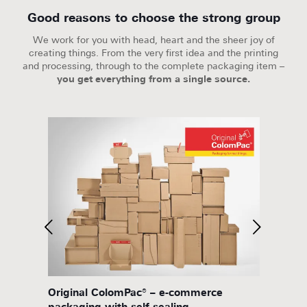
Good reasons to choose the strong group
We work for you with head, heart and the sheer joy of
creating things. From the very first idea and the printing
and processing, through to the complete packaging item –
you get everything from a single source.
eality
Original ColomPac® – e-commerce
twin s