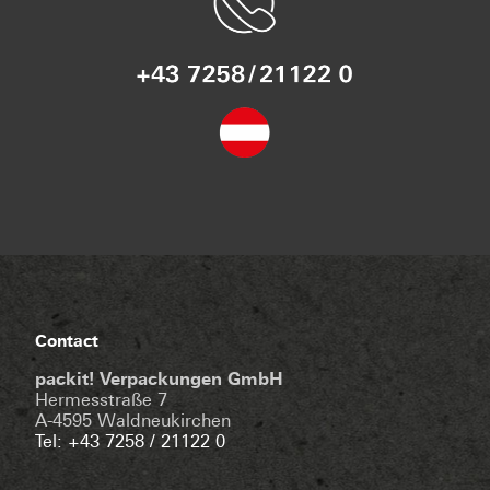
Contact
packit! Verpackungen GmbH
Hermesstraße 7
A-4595 Waldneukirchen
Tel: +43 7258 / 21122 0