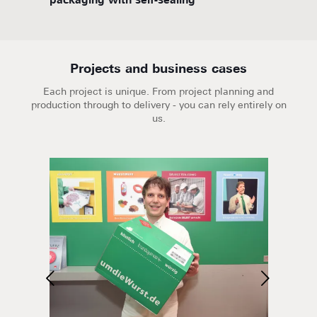
packaging with self-sealing
flute
Projects and business cases
Each project is unique. From project planning and
production through to delivery - you can rely entirely on
us.