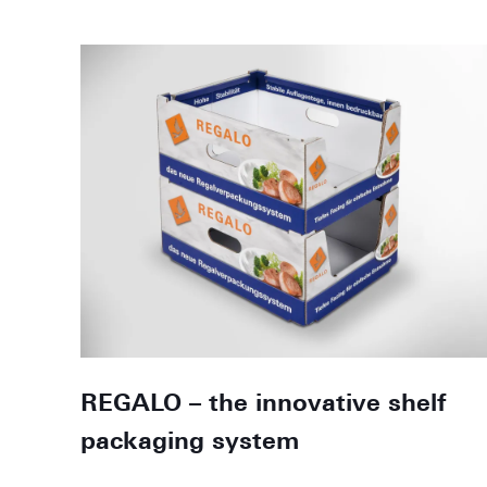
REGALO – the innovative shelf
packaging system