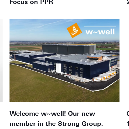
Focus on PPR
Welcome w~well! Our new
member in the Strong Group.