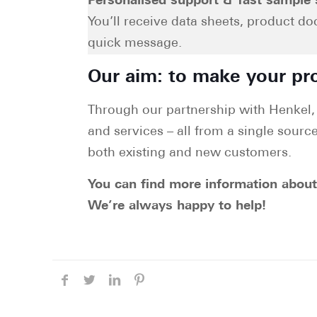
Personalised support & fast sample 
You’ll receive data sheets, product d
quick message.
Our aim: to make your pro
Through our partnership with Henkel, 
and services – all from a single source
both existing and new customers.
You can find more information abou
We’re always happy to help!