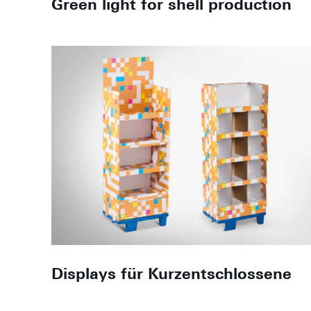
Green light for shell production
Displays für Kurzentschlossene