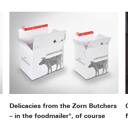
Delicacies from the Zorn Butchers
– in the foodmailer®, of course