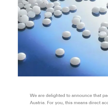
We are delighted to announce that pa
Austria. For you, this means direct a