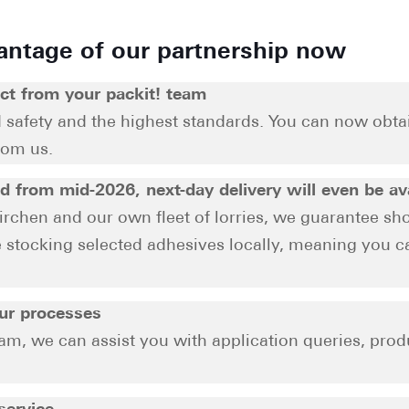
antage of our partnership now
ct from your packit! team
d safety and the highest standards. You can now obt
rom us.
nd from mid-2026, next-day delivery will even be av
irchen and our own fleet of lorries, we guarantee sho
be stocking selected adhesives locally, meaning you 
our processes
am, we can assist you with application queries, prod