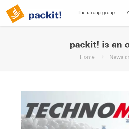
The strong group
packit! is an 
Home
News an