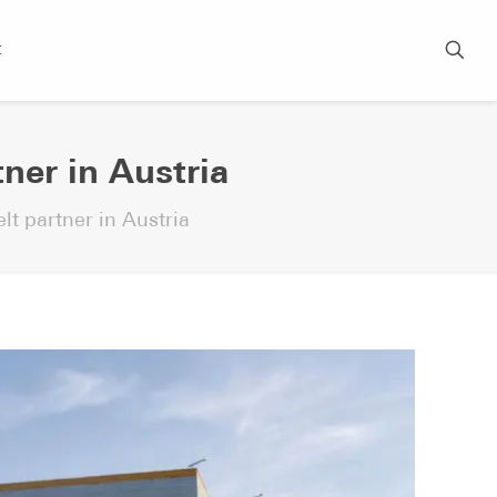
t
tner in Austria
lt partner in Austria