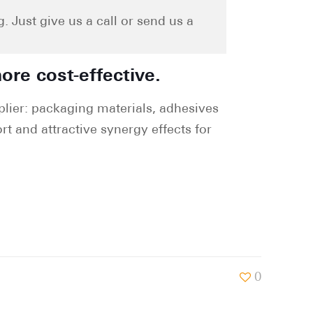
 Just give us a call or send us a
ore cost-effective.
lier: packaging materials, adhesives
rt and attractive synergy effects for
0