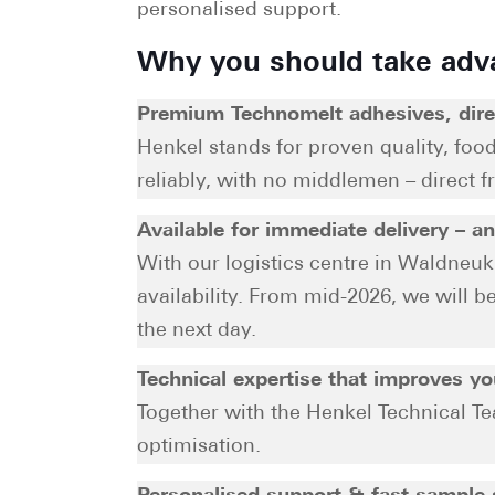
personalised support.
Why you should take adv
Premium Technomelt adhesives, dire
Henkel stands for proven quality, foo
reliably, with no middlemen – direct f
Available for immediate delivery – a
With our logistics centre in Waldneuk
availability. From mid-2026, we will 
the next day.
Technical expertise that improves y
Together with the Henkel Technical Te
optimisation.