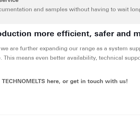
service
ocumentation and samples without having to wait long.
duction more efficient, safer and m
we are further expanding our range as a system supp
. This means even better availability, technical suppo
t TECHNOMELTS here, or get in touch with us!