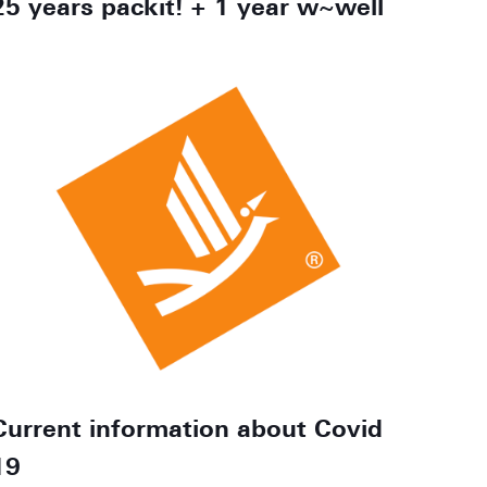
25 years packit! + 1 year w~well
Current information about Covid
19