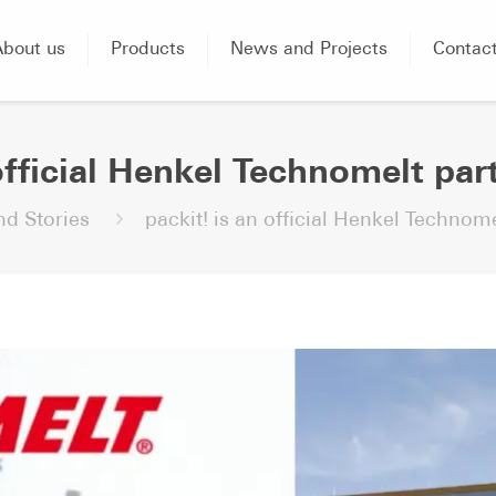
About us
Products
News and Projects
Contac
official Henkel Technomelt par
d Stories
packit! is an official Henkel Technome