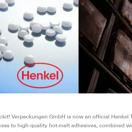
ckit! Verpackungen GmbH is now an official Henkel T
ccess to high-quality hot-melt adhesives, combined wi