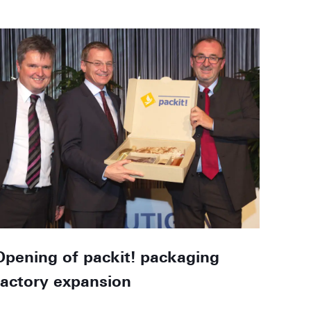
Opening of packit! packaging
factory expansion