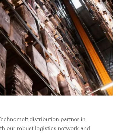
echnomelt distribution partner in
th our robust logistics network and