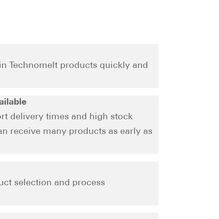
ain Technomelt products quickly and
ailable
rt delivery times and high stock
can receive many products as early as
uct selection and process