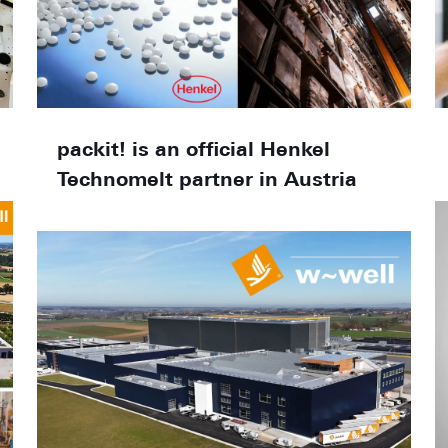
packit! is an official Henkel
Technomelt partner in Austria