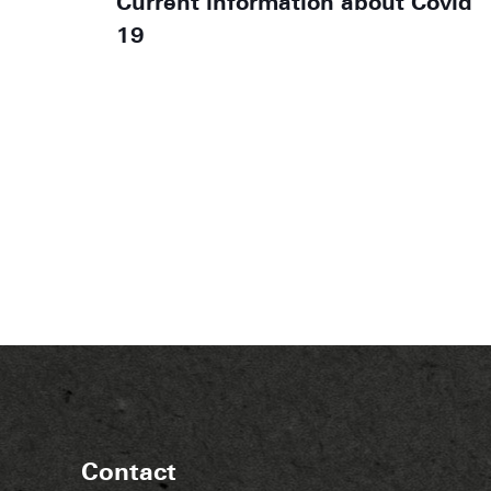
Current information about Covid
19
Contact