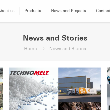
About us
Products
News and Projects
Contac
News and Stories
Home
News and Stories