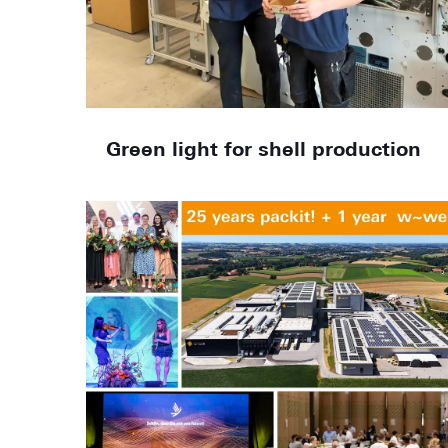
Green light for shell production