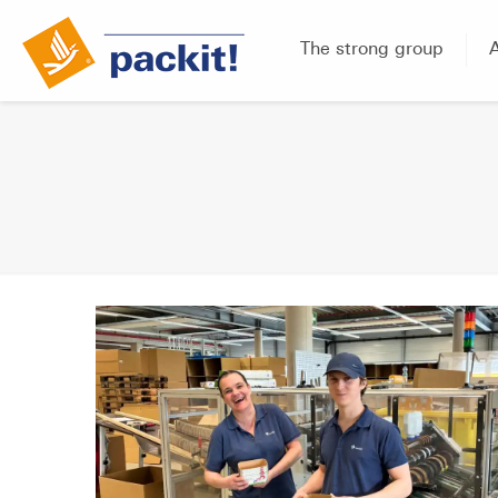
The strong group