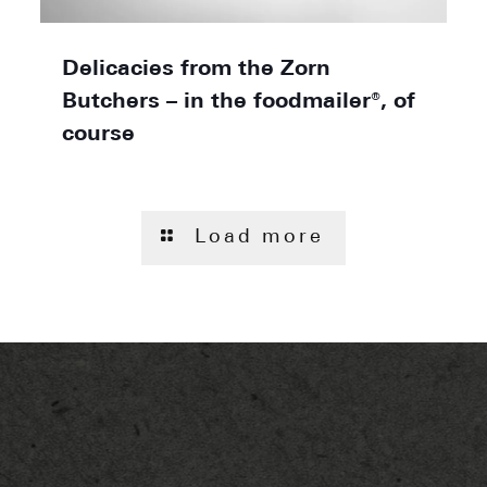
Delicacies from the Zorn
Butchers – in the foodmailer®, of
course
Load more