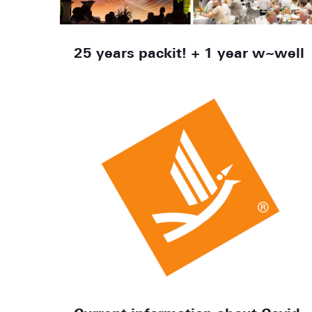
25 years packit! + 1 year w~well