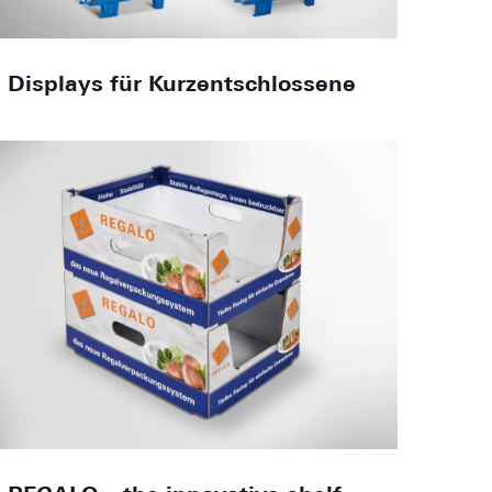
Displays für Kurzentschlossene