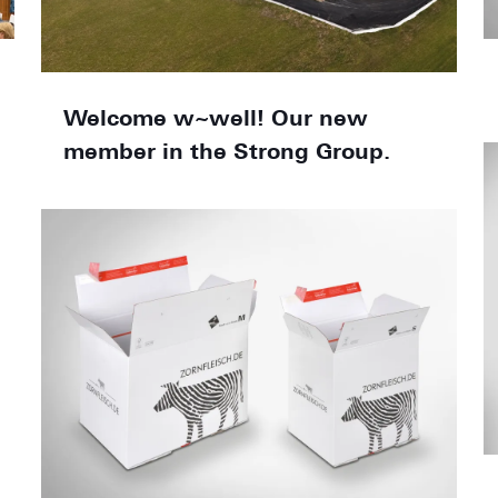
Welcome w~well! Our new
member in the Strong Group.