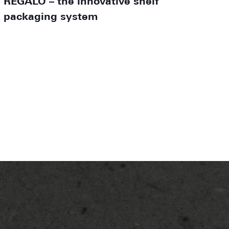
REGALO – the innovative shelf
packaging system