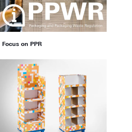
Focus on PPR