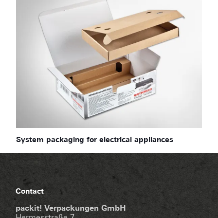
System packaging for electrical appliances
Contact
packit! Verpackungen GmbH