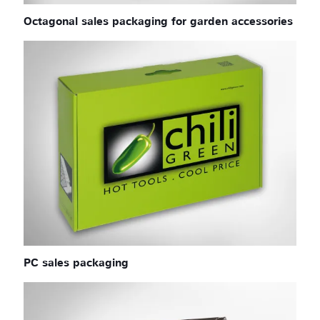
Octagonal sales packaging for garden accessories
PC sales packaging