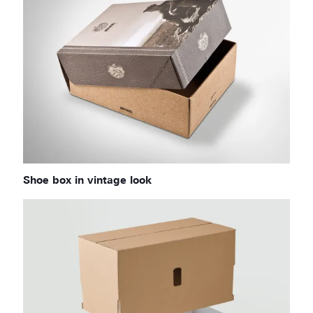
Shoe box in vintage look