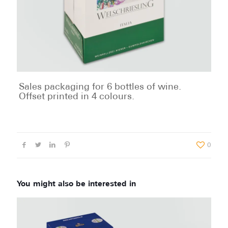
Sales packaging for 6 bottles of wine.
Offset printed in 4 colours.
0