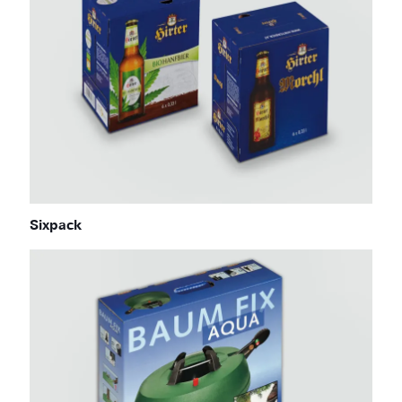
Sixpack