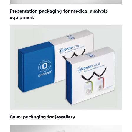
Presentation packaging for medical analysis
equipment
Sales packaging for jewellery