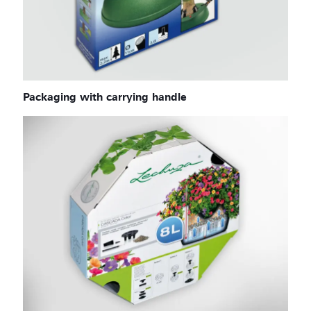
Packaging with carrying handle