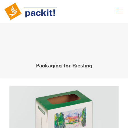
Packaging for Riesling