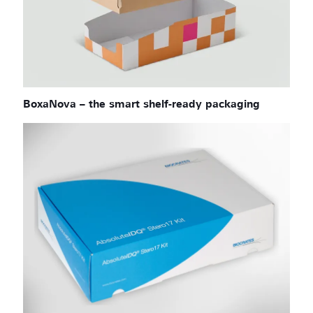
BoxaNova – the smart shelf-ready packaging